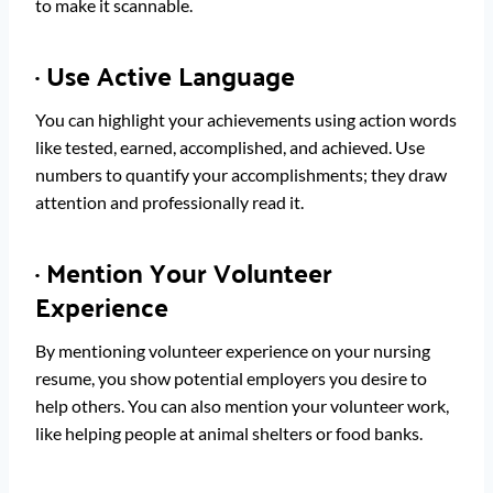
to make it scannable.
·
Use Active Language
You can highlight your achievements using action words
like tested, earned, accomplished, and achieved. Use
numbers to quantify your accomplishments; they draw
attention and professionally read it.
·
Mention Your Volunteer
Experience
By mentioning volunteer experience on your nursing
resume, you show potential employers you desire to
help others. You can also mention your volunteer work,
like helping people at animal shelters or food banks.