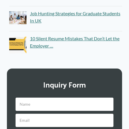
Job Hunting Strategies for Graduate Students
In UK
10 Silent Resume Mistakes That Don’t Let the
Employer …
Inquiry Form