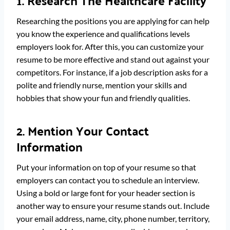
1. Research The Healthcare Facility
Researching the positions you are applying for can help
you know the experience and qualifications levels
employers look for. After this, you can customize your
resume to be more effective and stand out against your
competitors. For instance, if a job description asks for a
polite and friendly nurse, mention your skills and
hobbies that show your fun and friendly qualities.
2. Mention Your Contact
Information
Put your information on top of your resume so that
employers can contact you to schedule an interview.
Using a bold or large font for your header section is
another way to ensure your resume stands out. Include
your email address, name, city, phone number, territory,