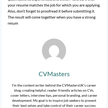
your resume matches the job for which you are applying.
Also, don’t forget to proofread it before submitting it.
The result will come together when you have a strong
resum
CVMasters
I’m the content writer behind the CVMastersUK’s career
blog, creating helpful, reader-friendly articles on CVs,
cover letters, interview tips, personal branding, and career
development. My goal is to inspire job seekers to present
their best selves and take control of their career success