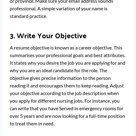
or province. Make sure your email address sounds
professional. A simple variation of your name is
standard practice.
3. Write Your Objective
A resume objective is known as a career objective. This
summarises your professional goals and best attributes.
It states why you desire the job you are applying for and
why you are an ideal candidate for the role. The
objective gives precise information to the person
reading it and encourages them to keep reading. Adjust
your objective according to the job description when
you apply for different nursing jobs. For instance, you
can write that you have Served in emergency rooms for
over 5 years and are now looking for a full-time position
to treat them in need.