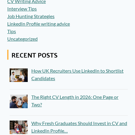
CV Writing Advice
Interview Tips
Job Hunting Strategies
LinkedIn Profile writing advice
Tips
Uncategorized
RECENT POSTS
How UK Recruiters Use LinkedIn to Shortlist
Candidates
The Right CV Length in 2026: One Page or
Two?
Why Fresh Graduates Should Invest in CV and
LinkedIn Profile…