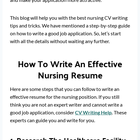
This blog will help you with the best nursing CV writing
tips and tricks. We have mentioned a step-by-step guide
on how to write a good job application. So, let’s start
with all the details without waiting any further.
How To Write An Effective
Nursing Resume
Here are some steps that you can follow to write an
effective resume for the nursing position. If you still
think you are not an expert writer and cannot write a
good job application, consider
CV Writing Help
.
These
experts can guide you and write for you.