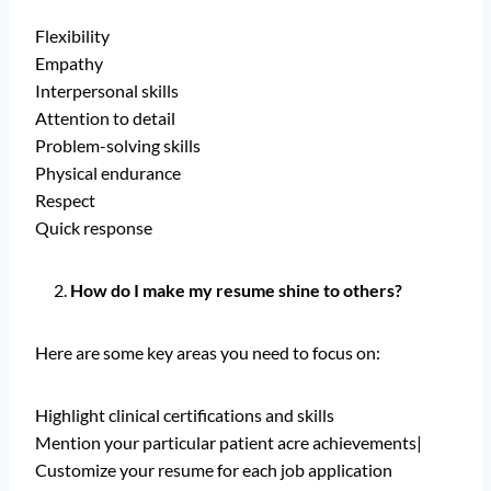
Flexibility
Empathy
Interpersonal skills
Attention to detail
Problem-solving skills
Physical endurance
Respect
Quick response
How do I make my resume shine to others?
Here are some key areas you need to focus on:
Highlight clinical certifications and skills
Mention your particular patient acre achievements|
Customize your resume for each job application