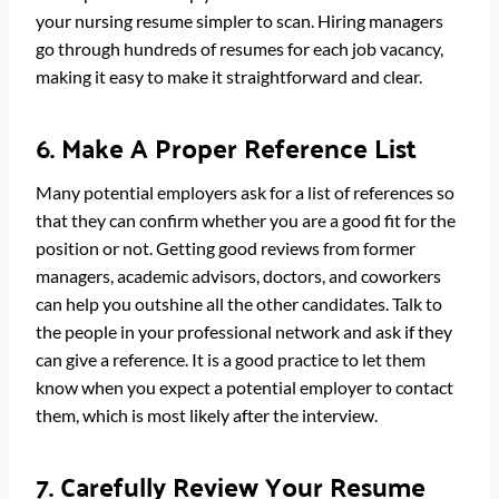
your nursing resume simpler to scan. Hiring managers
go through hundreds of resumes for each job vacancy,
making it easy to make it straightforward and clear.
6. Make A Proper Reference List
Many potential employers ask for a list of references so
that they can confirm whether you are a good fit for the
position or not. Getting good reviews from former
managers, academic advisors, doctors, and coworkers
can help you outshine all the other candidates. Talk to
the people in your professional network and ask if they
can give a reference. It is a good practice to let them
know when you expect a potential employer to contact
them, which is most likely after the interview.
7. Carefully Review Your Resume