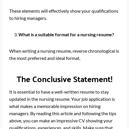
These elements will effectively show your qualifications
to hiring managers.
What is a suitable format for a nursing resume?
When writing a nursing resume, reverse chronological is
the most preferred and ideal format.
The Conclusive Statement!
It is essential to have a well-written resume to stay
updated in the nursing resume. Your job application is
what makes a memorable impression on hiring
managers. By reading this article and following the tips
above, you can make an impressive CV showing your
qualifications, experiences, and skills. Make sure that