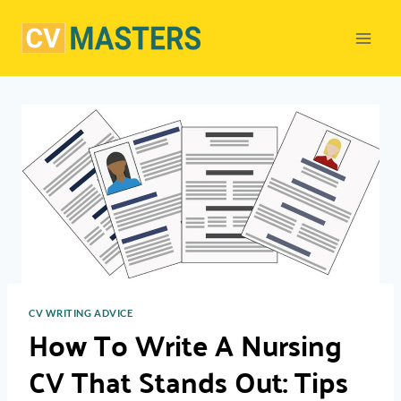
Skip
to
content
CV WRITING ADVICE
How To Write A Nursing
CV That Stands Out: Tips