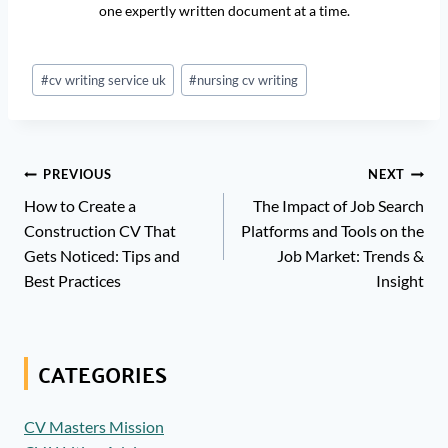
one expertly written document at a time.
Post
#
cv writing service uk
#
nursing cv writing
Tags:
Post
PREVIOUS
NEXT
Navigation
How to Create a
The Impact of Job Search
Construction CV That
Platforms and Tools on the
Gets Noticed: Tips and
Job Market: Trends &
Best Practices
Insight
CATEGORIES
CV Masters Mission