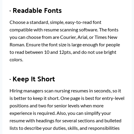
·
Readable Fonts
Choose a standard, simple, easy-to-read font
compatible with resume scanning software. The fonts
you can choose from are Courier, Arial, or Times New
Roman. Ensure the font size is large enough for people
to read between 10 and 12pts, and do not use bright
colors.
·
Keep It Short
Hiring managers scan nursing resumes in seconds, so it
is better to keep it short. One page is best for entry-level
positions and two for senior levels when more
experience is required. Also, you can simplify your
resume with headings for several sections and bulleted
lists to describe your duties, skills, and responsibilities