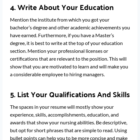
4. Write About Your Education
Mention the institute from which you got your
bachelor’s degree and other academic achievements you
have earned. Furthermore, if you have a Master’s
degree, it is best to write at the top of your education
section. Mention your professional licenses or
certifications that are relevant to the position. This will
show that you are motivated to learn and will make you
a considerable employee to hiring managers.
5. List Your Qualifications And Skills
The spaces in your resume will mostly show your
experience, skills, accomplishments, education, and
awards that show your nursing abilities. Be descriptive,
but opt for short phrases that are simple to read. Using
bullet points can help you to be more concise and make