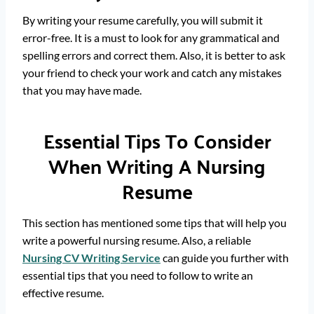
By writing your resume carefully, you will submit it
error-free. It is a must to look for any grammatical and
spelling errors and correct them. Also, it is better to ask
your friend to check your work and catch any mistakes
that you may have made.
Essential Tips To Consider
When Writing A Nursing
Resume
This section has mentioned some tips that will help you
write a powerful nursing resume. Also, a reliable
Nursing CV Writing Service
can guide you further with
essential tips that you need to follow to write an
effective resume.