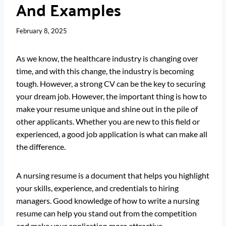
And Examples
February 8, 2025
As we know, the healthcare industry is changing over
time, and with this change, the industry is becoming
tough. However, a strong CV can be the key to securing
your dream job. However, the important thing is how to
make your resume unique and shine out in the pile of
other applicants. Whether you are new to this field or
experienced, a good job application is what can make all
the difference.
A nursing resume is a document that helps you highlight
your skills, experience, and credentials to hiring
managers. Good knowledge of how to write a nursing
resume can help you stand out from the competition
and make your application more attractive.