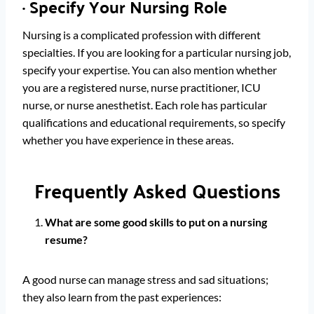
·
Specify Your Nursing Role
Nursing is a complicated profession with different
specialties. If you are looking for a particular nursing job,
specify your expertise. You can also mention whether
you are a registered nurse, nurse practitioner, ICU
nurse, or nurse anesthetist. Each role has particular
qualifications and educational requirements, so specify
whether you have experience in these areas.
Frequently Asked Questions
What are some good skills to put on a nursing
resume?
A good nurse can manage stress and sad situations;
they also learn from the past experiences: