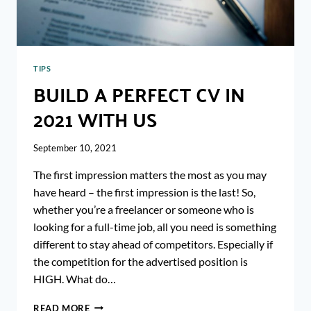
TIPS
BUILD A PERFECT CV IN
2021 WITH US
September 10, 2021
The first impression matters the most as you may
have heard – the first impression is the last! So,
whether you’re a freelancer or someone who is
looking for a full-time job, all you need is something
different to stay ahead of competitors. Especially if
the competition for the advertised position is
HIGH. What do…
BUILD
READ MORE