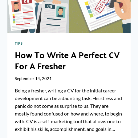
CV?
TIPS
How To Write A Perfect CV
For A Fresher
September 14, 2021
Being a fresher, writing a CV for the initial career
development can be a daunting task. His stress and
panic do not come as surprise to us. They are
mostly found confused on how and where, to begin
with. CV is a self-marketing tool that allows one to
exhibit his skills, accomplishment, and goals in…