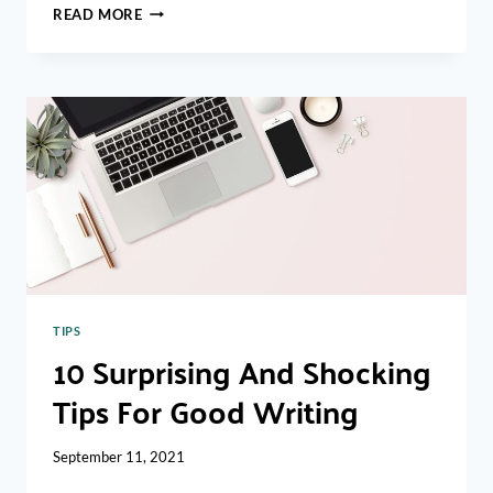
HOW
READ MORE
TO
WRITE
A
PERFECT
CV
FOR
A
FRESHER
TIPS
10 Surprising And Shocking
Tips For Good Writing
September 11, 2021