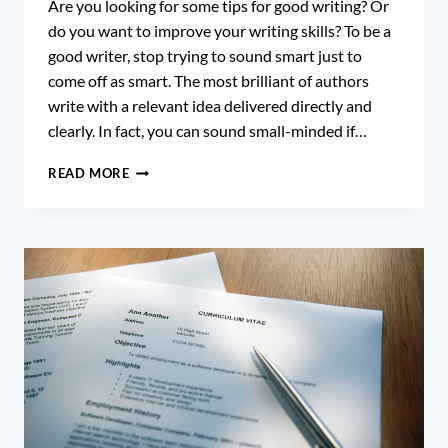
Are you looking for some tips for good writing? Or
do you want to improve your writing skills? To be a
good writer, stop trying to sound smart just to
come off as smart. The most brilliant of authors
write with a relevant idea delivered directly and
clearly. In fact, you can sound small-minded if…
10
READ MORE
SURPRISING
AND
SHOCKING
TIPS
FOR
GOOD
WRITING