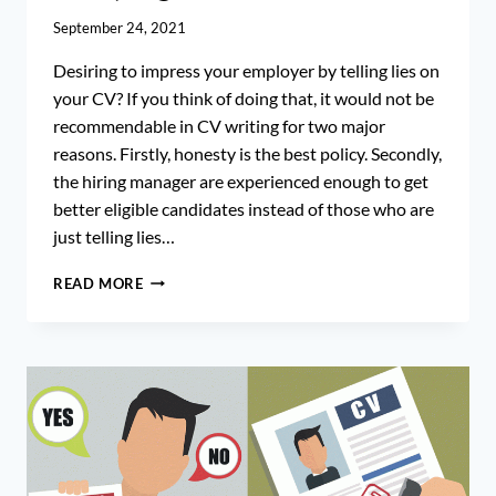
September 24, 2021
Desiring to impress your employer by telling lies on
your CV? If you think of doing that, it would not be
recommendable in CV writing for two major
reasons. Firstly, honesty is the best policy. Secondly,
the hiring manager are experienced enough to get
better eligible candidates instead of those who are
just telling lies…
CV
READ MORE
WHITE
LIES:
IS
IT
ILLEGAL
TO
LYING
ON
YOUR