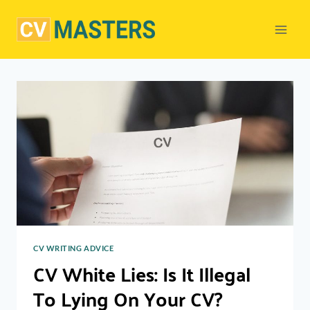
Skip
to
content
CV WRITING ADVICE
CV White Lies: Is It Illegal
To Lying On Your CV?